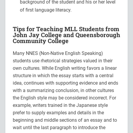
background of the student and his or her level
of first language literacy.
Tips for Teaching MLL Students from
John Jay College and Queensborough
Community College
Many NNES (Non-Native English Speaking)
students use rhetorical strategies valued in their
own cultures. While English writing favors a linear
structure in which the essay starts with a central
idea, continues with supporting evidence and ends
with a summarizing conclusion, in other cultures
the English style may be considered incorrect. For
example, writers trained in the Japanese style
prefer to supply examples and details in the
beginning and middle sections of an essay and to
wait until the last paragraph to introduce the