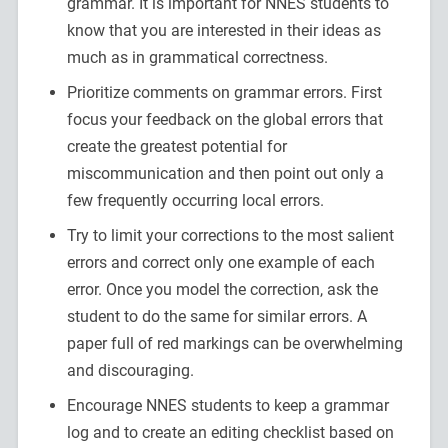
grammar. It is important for NNES students to
know that you are interested in their ideas as
much as in grammatical correctness.
Prioritize comments on grammar errors. First
focus your feedback on the global errors that
create the greatest potential for
miscommunication and then point out only a
few frequently occurring local errors.
Try to limit your corrections to the most salient
errors and correct only one example of each
error. Once you model the correction, ask the
student to do the same for similar errors. A
paper full of red markings can be overwhelming
and discouraging.
Encourage NNES students to keep a grammar
log and to create an editing checklist based on