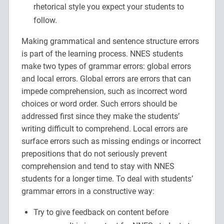
rhetorical style you expect your students to
follow.
Making grammatical and sentence structure errors
is part of the learning process. NNES students
make two types of grammar errors: global errors
and local errors. Global errors are errors that can
impede comprehension, such as incorrect word
choices or word order. Such errors should be
addressed first since they make the students’
writing difficult to comprehend. Local errors are
surface errors such as missing endings or incorrect
prepositions that do not seriously prevent
comprehension and tend to stay with NNES
students for a longer time. To deal with students’
grammar errors in a constructive way:
Try to give feedback on content before