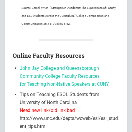
Source: Zamel, Vivian. “Strangers in Academia: The Experiences of Faculty
and ESL Students Across the Curriculum.” College Composition and
Communication 46.4 (1995): 506-52.
Online Faculty Resources
John Jay College and Queensborough
Community College Faculty Resources
for Teaching Non-Native Speakers at CUNY
Tips on Teaching ESOL Students from
University of North Carolina
Need new link/old link bad
http://www.unc.edu/depts/wcweb/esl/esl_stud
ent_tips.html