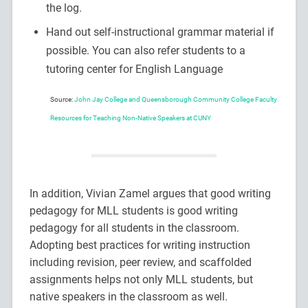
the log.
Hand out self-instructional grammar material if
possible. You can also refer students to a
tutoring center for English Language
Source:
John Jay College and Queensborough Community College Faculty
Resources for Teaching Non-Native Speakers at CUNY
In addition, Vivian Zamel argues that good writing
pedagogy for MLL students is good writing
pedagogy for all students in the classroom.
Adopting best practices for writing instruction
including revision, peer review, and scaffolded
assignments helps not only MLL students, but
native speakers in the classroom as well.