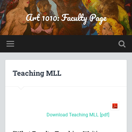
Art 1010: Faculty Page
Teaching MLL
Download Teaching MLL [pdf]