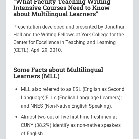
“What Faculty Teaching Writing
Intensive Courses Need to Know
about Multilingual Learners”
Presentation developed and presented by Jonathan
Hall and the Writing Fellows at York College for the
Center for Excellence in Teaching and Learning
(CETL), April 29, 2010.
Some Facts about Multilingual
Learners (MLL)
MLL also referred to as ESL (English as Second
Language);ELLs (English Language Learners);
and NNES (Non-Native English Speaking).
Almost two out of five first time freshmen at
CUNY (38.2%) identify as non-native speakers
of English.