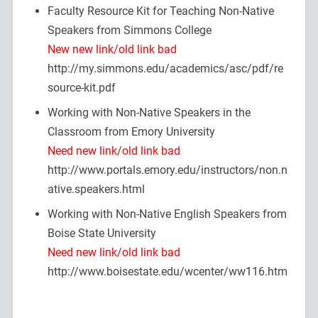
Faculty Resource Kit for Teaching Non-Native
Speakers from Simmons College
New new link/old link bad
http://my.simmons.edu/academics/asc/pdf/re
source-kit.pdf
Working with Non-Native Speakers in the
Classroom from Emory University
Need new link/old link bad
http://www.portals.emory.edu/instructors/non.n
ative.speakers.html
Working with Non-Native English Speakers from
Boise State University
Need new link/old link bad
http://www.boisestate.edu/wcenter/ww116.htm