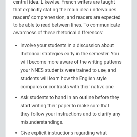
central idea. Likewise, French writers are taught
that explicitly stating the main idea undervalues
readers’ comprehension, and readers are expected
to be able to read between lines. To communicate
awareness of these rhetorical differences:
Involve your students in a discussion about
rhetorical strategies early in the semester. You
will become more aware of the writing patterns
your NNES students were trained to use, and
students will learn how the English style
compares or contrasts with their native one.
Ask students to hand in an outline before they
start writing their paper to make sure that
they follow your instructions and to clarify any
misunderstandings.
Give explicit instructions regarding what