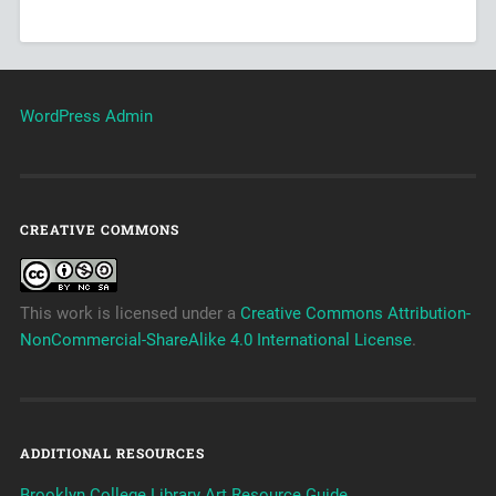
WordPress Admin
CREATIVE COMMONS
This work is licensed under a
Creative Commons Attribution-
NonCommercial-ShareAlike 4.0 International License
.
ADDITIONAL RESOURCES
Brooklyn College Library Art Resource Guide