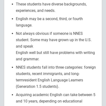
These students have diverse backgrounds,
experiences, and needs.
English may be a second, third, or fourth
language.
Not always obvious if someone is NNES
student. Some may have grown up in the U.S.
and speak
English well but still have problems with writing
and grammar.
NNES students fall into three categories: foreign
students, recent immigrants, and long-
termresident English Language Learners
(Generation 1.5 students).
Acquiring academic English can take between 5
and 10 years, depending on educational