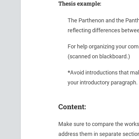
Thesis example:
The Parthenon and the Panthe
reflecting differences betw
For help organizing your com
(scanned on blackboard.)
*
Avoid introductions that mak
your introductory paragraph.
Content:
Make sure to compare the works v
address them in separate section