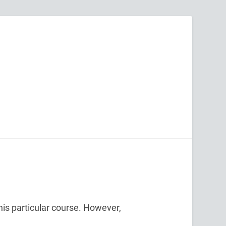
his particular course. However,