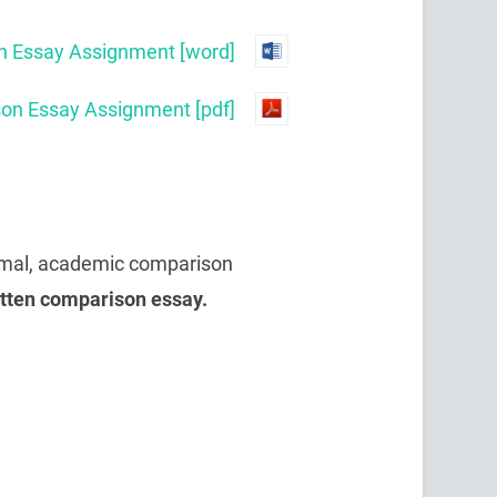
 Essay Assignment [word]
n Essay Assignment [pdf]
ormal, academic comparison
itten comparison essay.