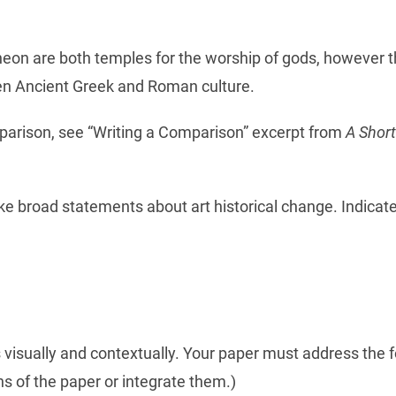
on are both temples for the worship of gods, however the
een Ancient Greek and Roman culture.
parison, see “Writing a Comparison” excerpt from
A Short
e broad statements about art historical change. Indicate
isually and contextually. Your paper must address the f
s of the paper or integrate them.)