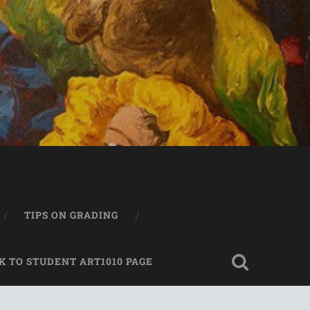
TIPS ON GRADING
K TO STUDENT ART1010 PAGE