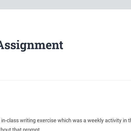
Assignment
n-class writing exercise which was a weekly activity in t
thout that prompt.