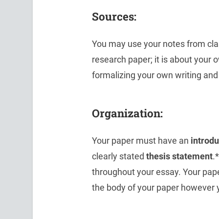
Sources:
You may use your notes from clas
research paper; it is about your 
formalizing your own writing and
Organization:
Your paper must have an
introd
clearly stated
thesis statement
.
throughout your essay. Your pap
the body of your paper however 