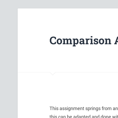
Comparison 
This assignment springs from an i
this can be adapted and done wi