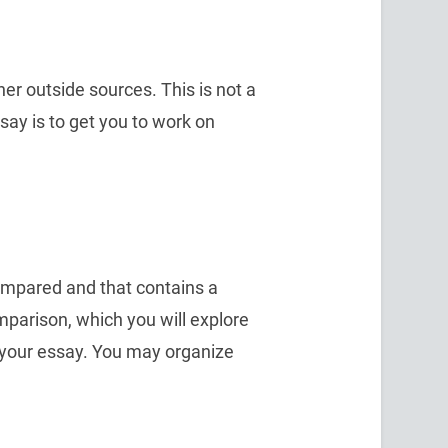
er outside sources. This is not a
say is to get you to work on
compared and that contains a
parison, which you will explore
your essay. You may organize