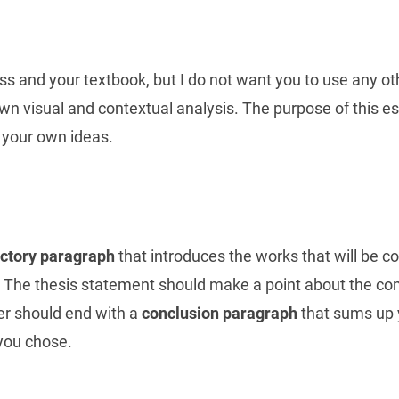
s and your textbook, but I do not want you to use any oth
own visual and contextual analysis. The purpose of this es
 your own ideas.
uctory paragraph
that introduces the works that will be 
* The thesis statement should make a point about the com
er should end with a
conclusion paragraph
that sums up 
you chose.