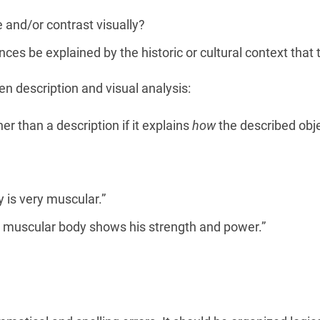
and/or contrast visually?
ces be explained by the historic or cultural context tha
 description and visual analysis:
er than a description if it explains
how
the described obj
 is very muscular.”
 muscular body shows his strength and power.”