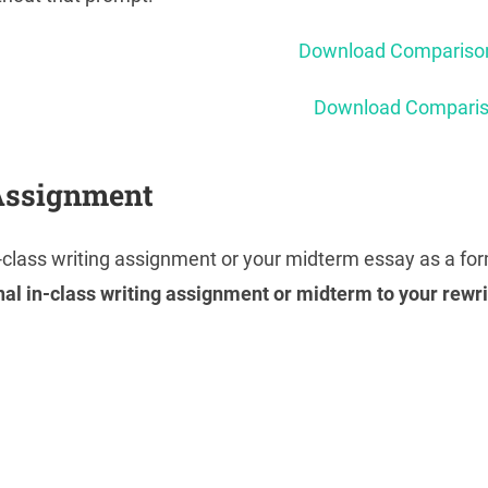
Download Comparison
Download Compariso
Assignment
n-class writing assignment or your midterm essay as a f
nal in-class writing assignment or midterm to your rewr