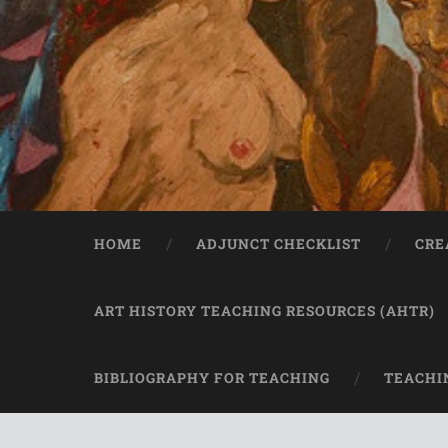
HOME
ADJUNCT CHECKLIST
CRE
ART HISTORY TEACHING RESOURCES (AHTR)
BIBLIOGRAPHY FOR TEACHING
TEACHI