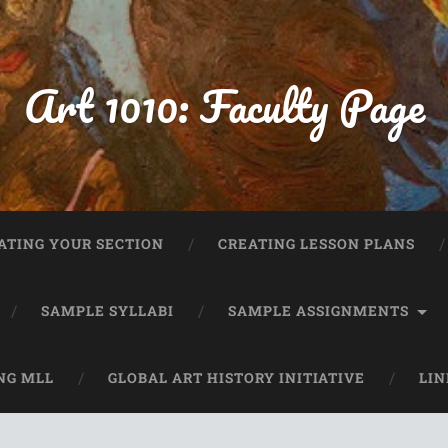
Art 1010: Faculty Page
ATING YOUR SECTION
CREATING LESSON PLANS
SAMPLE SYLLABI
SAMPLE ASSIGNMENTS
NG MLL
GLOBAL ART HISTORY INITIATIVE
LIN