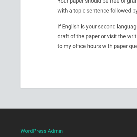
Your paper should be free of gra
with a topic sentence followed b
If English is your second language
draft of the paper or visit the wr
to my office hours with paper qu
WordPress Admin