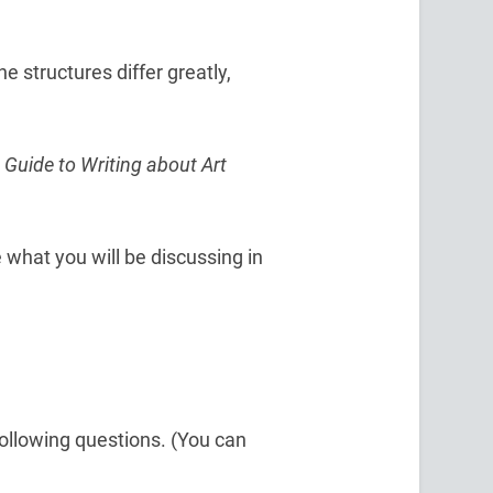
 structures differ greatly,
 Guide to Writing about Art
 what you will be discussing in
ollowing questions. (You can