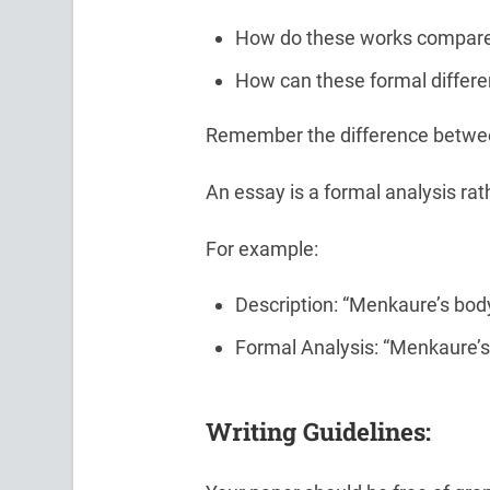
How do these works compare 
How can these formal differen
Remember the difference between
An essay is a formal analysis rath
For example:
Description: “Menkaure’s body
Formal Analysis: “Menkaure’s
Writing Guidelines: