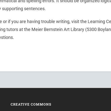
mmatical and spelling errors. It should be organized logi
y supporting sentences.
 or if you are having trouble writing, visit the Learning Ce
iting tutors at the Meier Bernstein Art Library (5300 Boyla
estions.
CREATIVE COMMONS