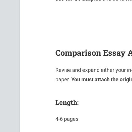
Comparison Essay 
Revise and expand either your i
paper.
You must attach the origi
Length:
4-6 pages