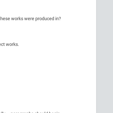
t these works were produced in?
ect works.