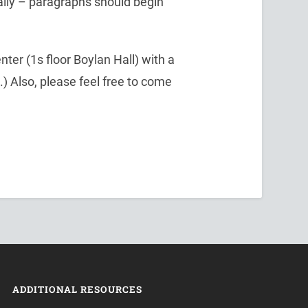
cally – paragraphs should begin
nter (1s floor Boylan Hall) with a
n.) Also, please feel free to come
ADDITIONAL RESOURCES